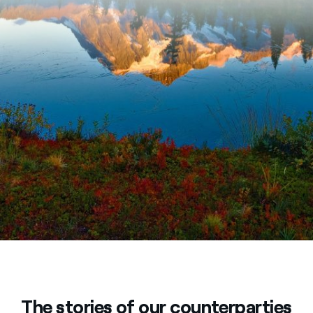
The stories of our counterparties