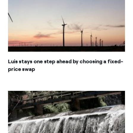
Luis stays one step ahead by choosing a fixed-
price swap