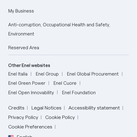
My Business
Anti-corruption, Occupational Health and Safety,
Environment
Reserved Area
Other Enel websites
Enel Italia
Enel Group
Enel Global Procurement
Enel Green Power
Enel Cuore
Enel Open Innovability
Enel Foundation
Credits
Legal Notices
Accessibility statement
Privacy Policy
Cookie Policy
Cookie Preferences