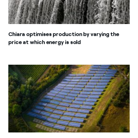
Chiara optimises production by varying the
price at which energy is sold