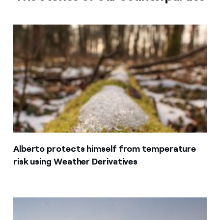
Alberto protects himself from temperature
risk using Weather Derivatives