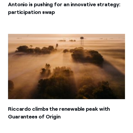
Antonio is pushing for an innovative strategy:
participation swap
Riccardo climbs the renewable peak with
Guarantees of Origin