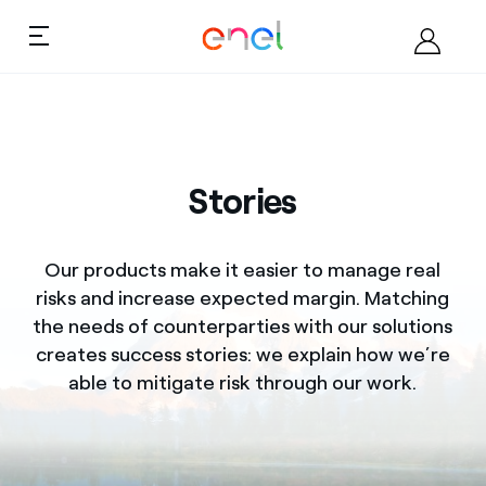
Skip to the content
Ca
Products
About us
Market Overview
Stories
Products
Training
Our products make it easier to manage real
Market overview
risks and increase expected margin. Matching
the needs of counterparties with our solutions
Training
creates success stories: we explain how we’re
My Business
able to mitigate risk through our work.
Contact