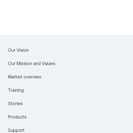
Our Vision
Our Mission and Values
Market overview
Training
Stories
Products
Support