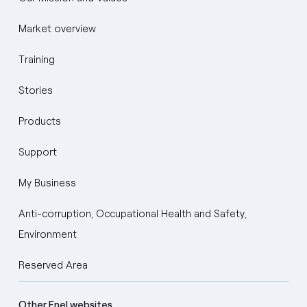
Market overview
Training
Stories
Products
Support
My Business
Anti-corruption, Occupational Health and Safety,
Environment
Reserved Area
Other Enel websites