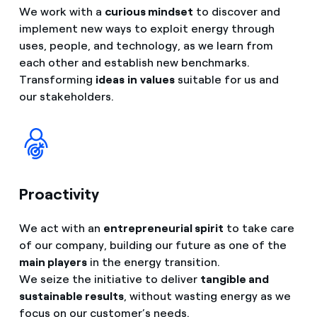
We work with a
curious mindset
to discover and
implement new ways to exploit energy through
uses, people, and technology, as we learn from
each other and establish new benchmarks.
Transforming
ideas
in
values
suitable for us and
our stakeholders.
Proactivity
We act with an
entrepreneurial spirit
to take care
of our company, building our future as one of the
main players
in the energy transition.
We seize the initiative to deliver
tangible and
sustainable results
, without wasting energy as we
focus on our customer’s needs.