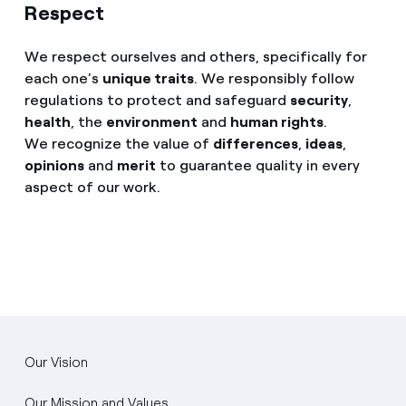
Respect
We respect ourselves and others, specifically for
each one’s
unique traits
. We responsibly follow
regulations to protect and safeguard
security
,
health
, the
environment
and
human rights
.
We recognize the value of
differences
,
ideas
,
opinions
and
merit
to guarantee quality in every
aspect of our work.
Our Vision
Our Mission and Values