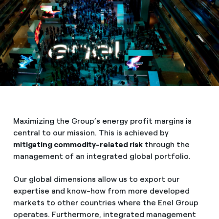
Maximizing the Group’s energy profit margins is
central to our mission. This is achieved by
mitigating commodity-related risk
through the
management of an integrated global portfolio.
Our global dimensions allow us to export our
expertise and know-how from more developed
markets to other countries where the Enel Group
operates. Furthermore, integrated management