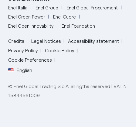
Enel Italia
Enel Group
Enel Global Procurement
Enel Green Power
Enel Cuore
Enel Open Innovability
Enel Foundation
Credits
Legal Notices
Accessibility statement
Privacy Policy
Cookie Policy
Cookie Preferences
English
Italian
© Enel Global Trading S.p.A. all rigths reserved | VAT N.
15844561009
English
Spanish