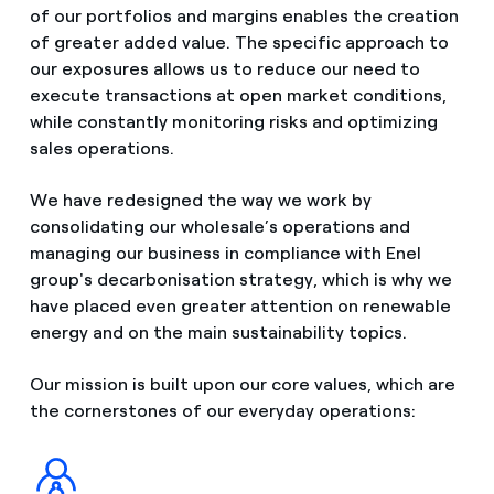
of our portfolios and margins enables the creation
of greater added value. The specific approach to
our exposures allows us to reduce our need to
execute transactions at open market conditions,
while constantly monitoring risks and optimizing
sales operations.
We have redesigned the way we work by
consolidating our wholesale’s operations and
managing our business in compliance with Enel
group's decarbonisation strategy, which is why we
have placed even greater attention on renewable
energy and on the main sustainability topics.
Our mission is built upon our core values, which are
the cornerstones of our everyday operations: