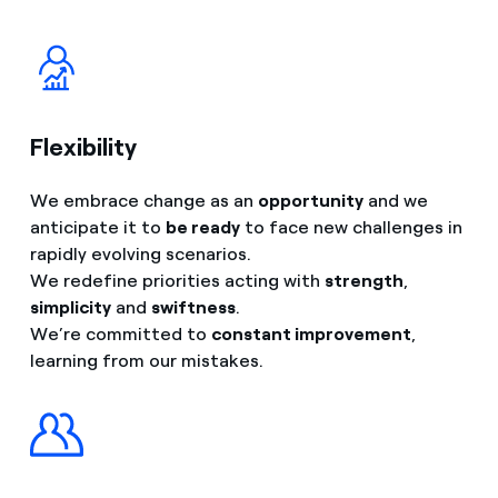
Flexibility
We embrace change as an
opportunity
and we
anticipate it to
be ready
to face new challenges in
rapidly evolving scenarios.
We redefine priorities acting with
strength
,
simplicity
and
swiftness
.
We’re committed to
constant improvement
,
learning from our mistakes.