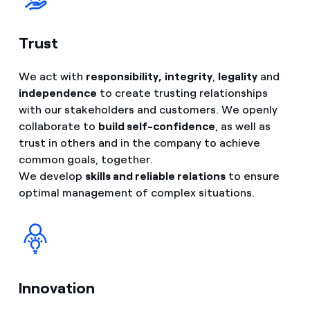
Trust
We act with
responsibility,
integrity
,
legality
and
independence
to create trusting relationships
with our stakeholders and customers. We openly
collaborate to
build self-confidence
, as well as
trust in others and in the company to achieve
common goals, together.
We develop
skills and reliable relations
to ensure
optimal management of complex situations.
Innovation