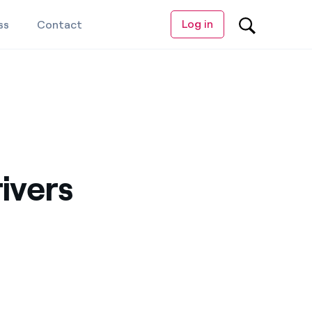
Log in
ss
Contact
ivers