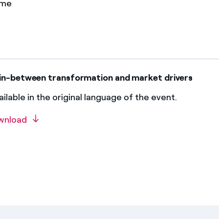
ame
in-between transformation and market drivers
ilable in the original language of the event.
wnload