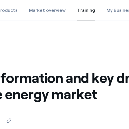
roducts
Market overview
Training
My Busine
Training
Products
Market Overview
Training
formation and key dr
e energy market