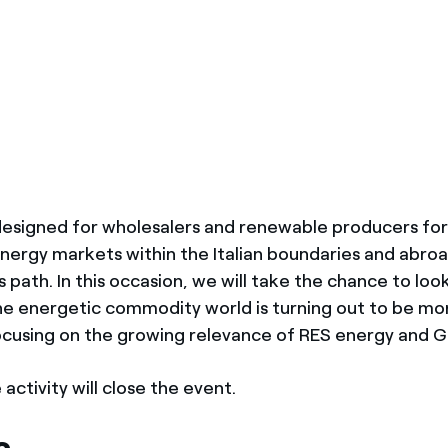
 designed for wholesalers and renewable producers for
nergy markets within the Italian boundaries and abro
is path. In this occasion, we will take the chance to loo
the energetic commodity world is turning out to be m
ocusing on the growing relevance of RES energy and 
 activity will close the event.