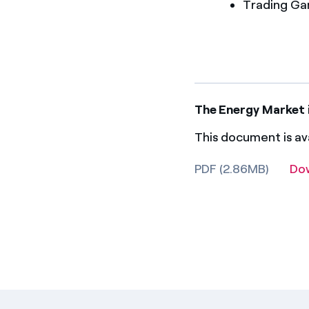
Trading G
The Energy Market 
This document is ava
PDF (2.86MB)
Do