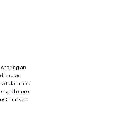
 sharing an
ad and an
k at data and
ore and more
GoO market.