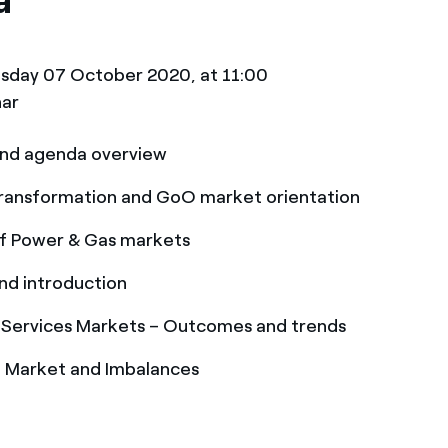
a
sday 07 October 2020, at 11:00
nar
nd agenda overview
 transformation and GoO market orientation
f Power & Gas markets
nd introduction
 Services Markets – Outcomes and trends
I Market and Imbalances