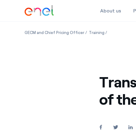
About us
P
Skip to the content
GECM and Chief Pricing Officer
Training
Trans
of th