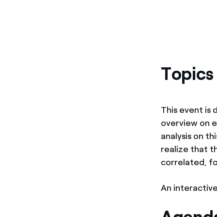
Topics
This event is
overview on e
analysis on th
realize that 
correlated, f
An interactive