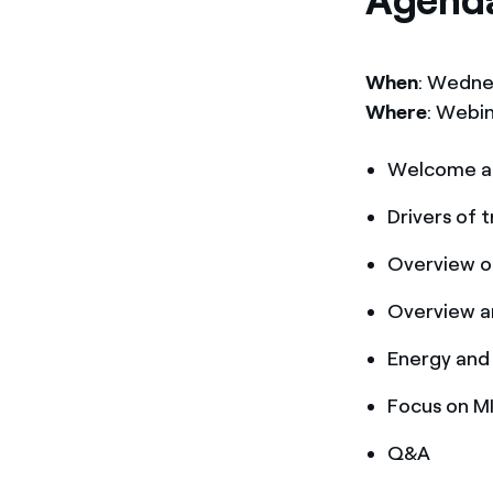
Agend
When
: Wedne
Where
: Webi
Welcome a
Drivers of
Overview o
Overview a
Energy and
Focus on M
Q&A