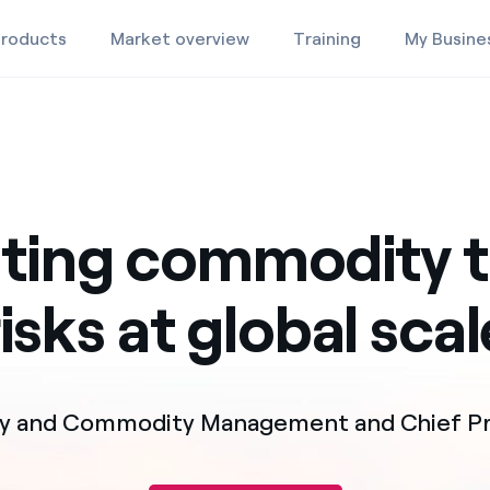
roducts
Market overview
Training
My Busine
Products
Market Overview
ating commodity t
Training
risks at global scal
gy and Commodity Management and Chief Pri