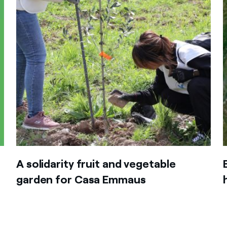
A solidarity fruit and vegetable
garden for Casa Emmaus