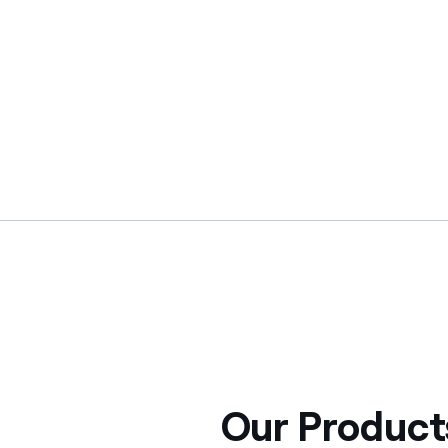
Our Product