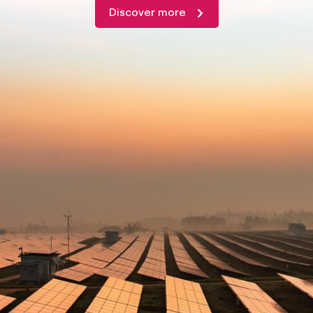
Discover more