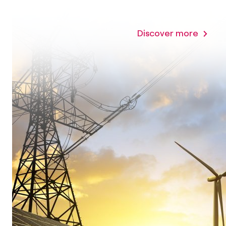
Discover more