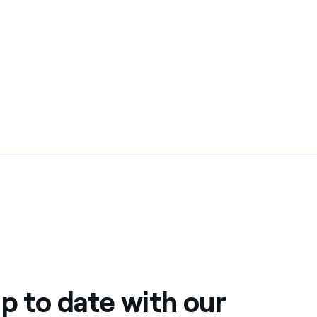
p to date with our