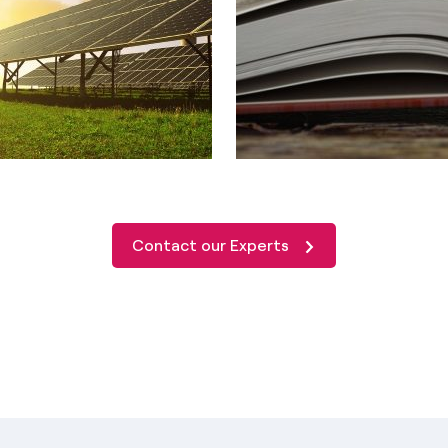
Contact our Experts