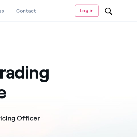
Log in
ss
Contact
rading
e
cing Officer