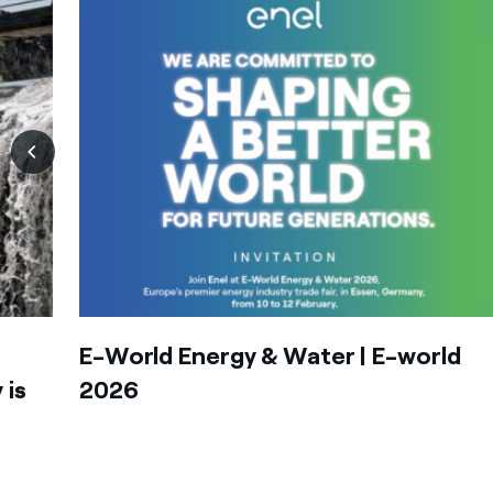
E-World Energy & Water | E-world
 is
2026