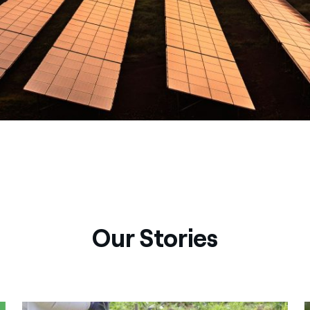
Our Stories