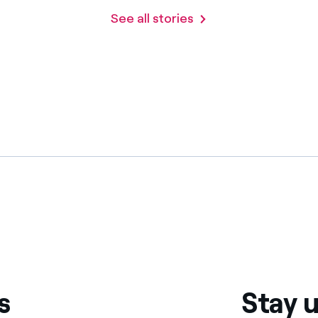
See all stories
s
Stay u