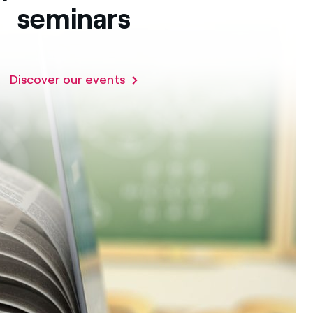
seminars
Discover our events