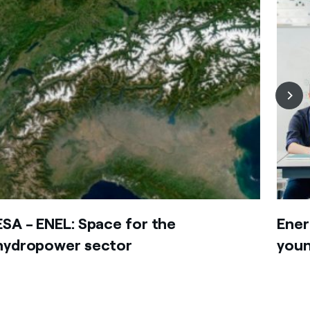
ESA - ENEL: Space for the
Ener
hydropower sector
youn