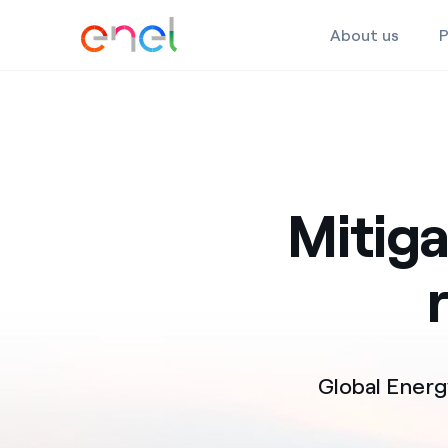
About us
P
Skip to the content
Mitig
Global Ener